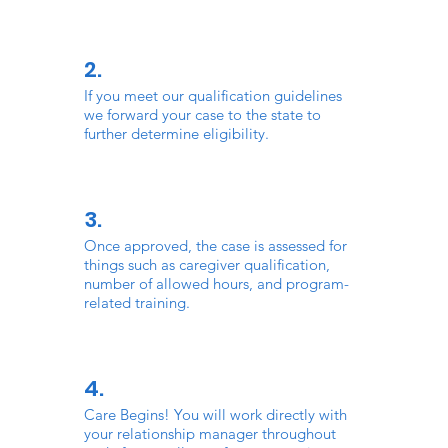
2.
If you meet our qualification guidelines
we forward your case to the state to
further determine eligibility.
3.
Once approved, the case is assessed for
things such as caregiver qualification,
number of allowed hours, and program-
related training.
4.
Care Begins! You will work directly with
your relationship manager throughout