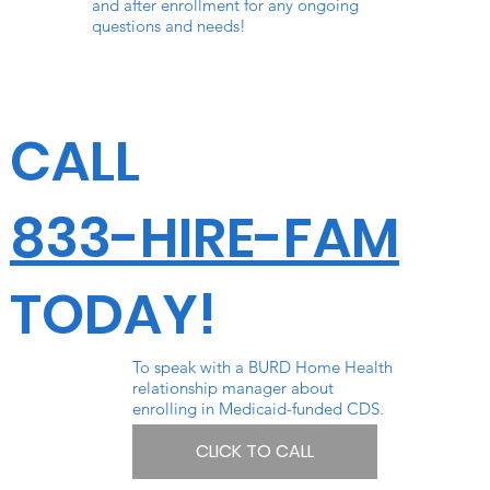
and after enrollment for any ongoing
questions and needs!
CALL
833-HIRE-FAM
TODAY!
To speak with a BURD Home Health
relationship manager about
enrolling in Medicaid-funded CDS.
CLICK TO CALL