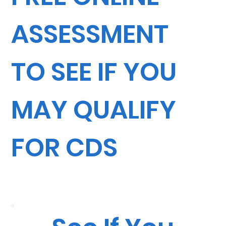
ASSESSMENT
TO SEE IF YOU
MAY QUALIFY
FOR CDS