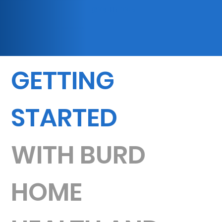
(833) 447-3326
GETTING
STARTED
WITH BURD
HOME