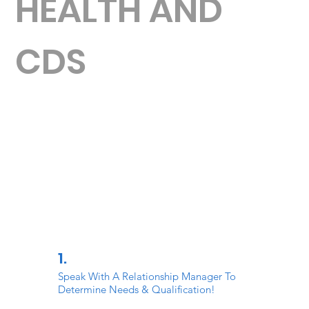
HEALTH AND
CDS
1.
Speak With A Relationship Manager To
Determine Needs & Qualification!