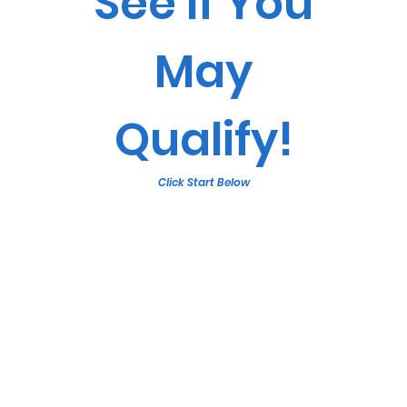
See If You
May
Qualify!
Click Start Below