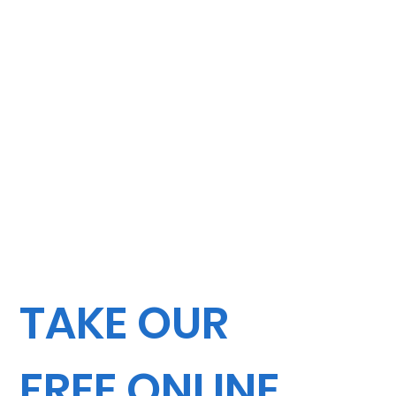
TAKE OUR
FREE ONLINE