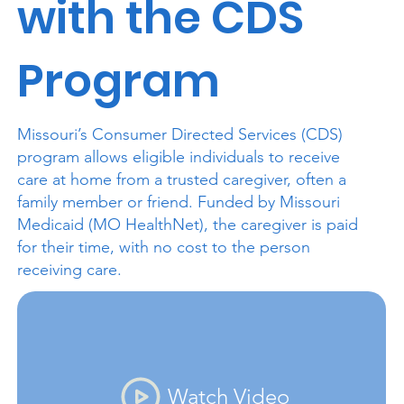
with the CDS
Program
Missouri’s Consumer Directed Services (CDS)
program allows eligible individuals to receive
care at home from a trusted caregiver, often a
family member or friend. Funded by Missouri
Medicaid (MO HealthNet), the caregiver is paid
for their time, with no cost to the person
receiving care.
Watch Video