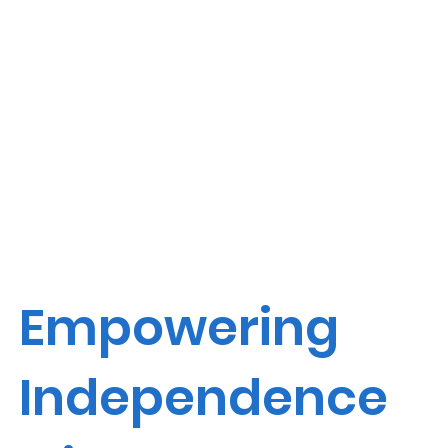
Empowering
Independence