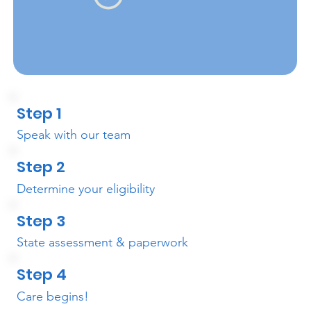
Step 1
Speak with our team
Step 2
Determine your eligibility
Step 3
State assessment & paperwork
Step 4
Care begins!