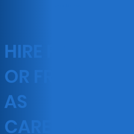
(833) 447-3326
HIRE FAMILY
OR FRIENDS
AS
CAREGIVERS