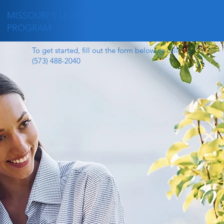
MISSOURI'S LEADING MEDICAID HOME CARE
PROGRAM
To get started, fill out the form below or call
(573) 488-2040