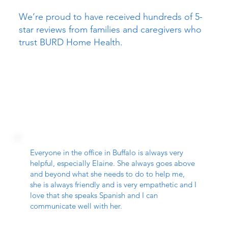
We’re proud to have received hundreds of 5-
star reviews from families and caregivers who
trust BURD Home Health.
Everyone in the office in Buffalo is always very
helpful, especially Elaine. She always goes above
and beyond what she needs to do to help me,
she is always friendly and is very empathetic and I
love that she speaks Spanish and I can
communicate well with her.