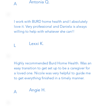
Antonia Q.
A
I work with BURD home health and I absolutely
love it. Very professional and Daniela is always
willing to help with whatever she can!!
Lexxi K.
L
Highly recommended Burd Home Health. Was an
easy transition to get set up to be a caregiver for
a loved one. Nicole was very helpful to guide me
to get everything finished in a timely manner.
Angie H.
A