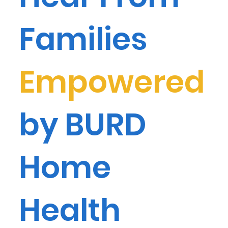
Families
Empowered
by BURD
Home
Health