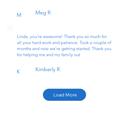
Meg R.
M
Linda, you're awesome! Thank you so much for
all your hard work and patience. Took a couple of
months and now we're getting started. Thank you
for helping me and my family out
Kimberly R.
K
Load More