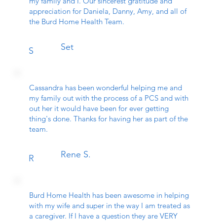
my family and I. Our sincerest gratitude and
appreciation for Daniela, Danny, Amy, and all of
the Burd Home Health Team.
Set
S
Cassandra has been wonderful helping me and
my family out with the process of a PCS and with
out her it would have been for ever getting
thing's done. Thanks for having her as part of the
team.
Rene S.
R
Burd Home Health has been awesome in helping
with my wife and super in the way I am treated as
a caregiver. If I have a question they are VERY