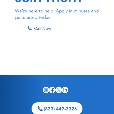
We're here to help. Apply in minutes and
get started today!
Call Now
Apply Online
(833) 447-3326