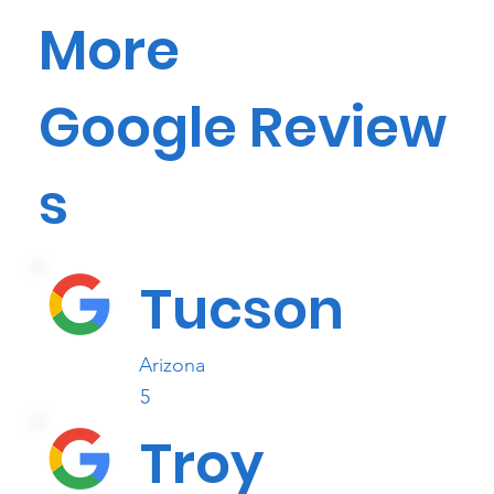
More
Google Review
s
Tucson
Arizona
5
Troy