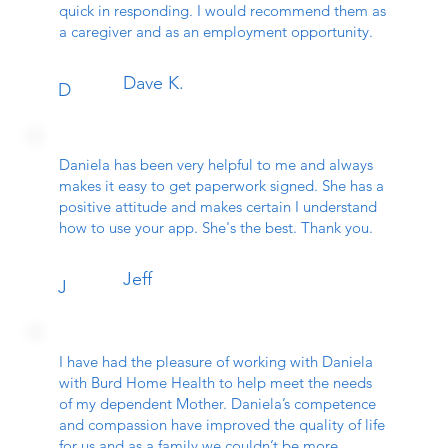
quick in responding. I would recommend them as
a caregiver and as an employment opportunity.
Dave K.
D
Daniela has been very helpful to me and always
makes it easy to get paperwork signed. She has a
positive attitude and makes certain I understand
how to use your app. She's the best. Thank you.
Jeff
J
I have had the pleasure of working with Daniela
with Burd Home Health to help meet the needs
of my dependent Mother. Daniela’s competence
and compassion have improved the quality of life
for us and as a family we couldn’t be more