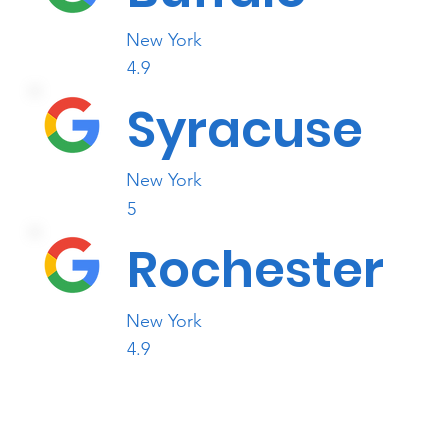
New York
4.9
Syracuse
New York
5
Rochester
New York
4.9