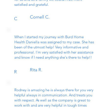
satisfied and grateful.
Cornell C.
C
When I started my journey with Burd Home
Health Daniella was assigned to my case. She has
been of the utmost help! Very informative and
professional. I'm very satisfied with her assistance
and know if I need anything she's there to help!!
Rita R.
R
Rodney is amazing he is always there for you very
helpful always in communication. And treats you
with respect. As well as the company is great to
work with and are very helpful in tough times