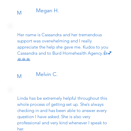
Megan H.
M
Her name is Cassandra and her tremendous
support was overwhelming and I really
appreciate the help she gave me. Kudos to you
Cassandra and to Burd Homehealth Agency.👍💕
🙏🙏🙏
Melvin C.
M
Linda has be extremely helpful throughout this
whole process of getting set up. She’s always
checking in and has been able to answer every
question I have asked. She is also very
professional and very kind whenever I speak to
her.