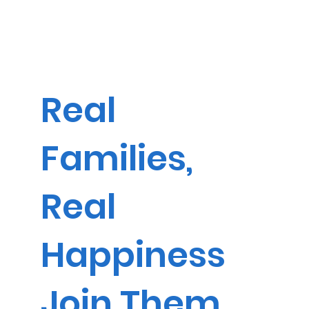
Real
Families,
Real
Happiness
Join Them