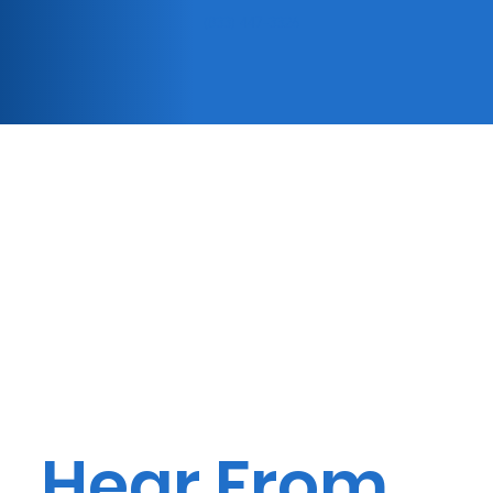
(833) 447-3326
Hear From