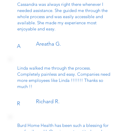
Cassandra was always right there whenever I
needed assistance. She guided me through the
whole process and was easily accessible and
available. She made my experience most
enjoyable and easy.
Areatha G.
A
Linda walked me through the process.
Completely painless and easy. Companies need
more employees like Linda !!!!!!! Thanks so
much !!
Richard R.
R
Burd Home Health has been such a blessing for