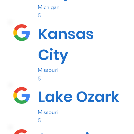
Michigan
5
Kansas
City
Missouri
5
Lake Ozark
Missouri
5