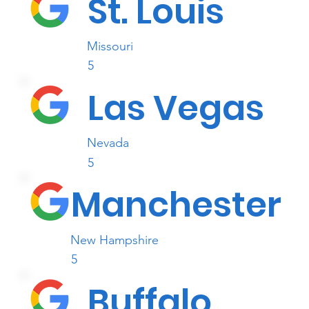
St. Louis
Missouri
5
Las Vegas
Nevada
5
Manchester
New Hampshire
5
Buffalo