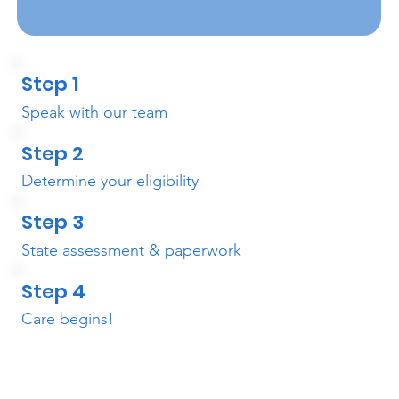
Step 1
Speak with our team
Step 2
Determine your eligibility
Step 3
State assessment & paperwork
Step 4
Care begins!