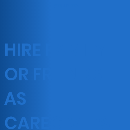
(833) 447-3326
HIRE FAMILY
OR FRIENDS
AS
CAREGIVERS