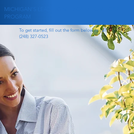
MICHIGAN'S LEADING MEDICAID HOME CARE
PROGRAM
To get started, fill out the form below or call
(248) 327-0523