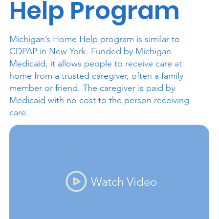
Help Program
Michigan’s Home Help program is similar to
CDPAP in New York. Funded by Michigan
Medicaid, it allows people to receive care at
home from a trusted caregiver, often a family
member or friend. The caregiver is paid by
Medicaid with no cost to the person receiving
care.
Watch Video