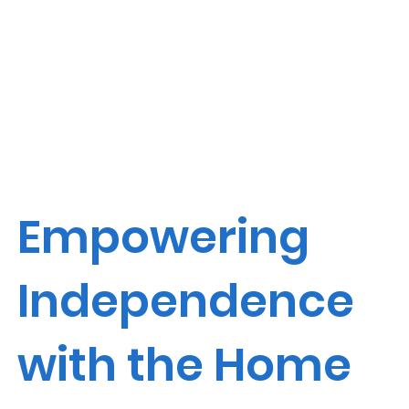
Empowering
Independence
with the Home