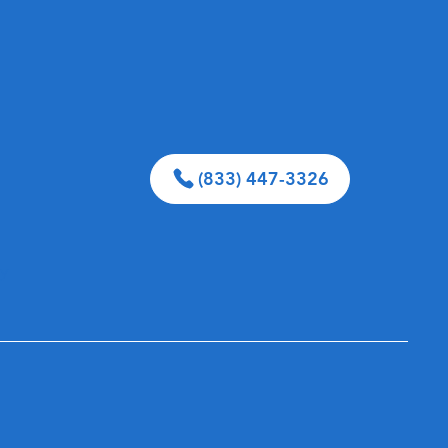
(833) 447-3326
ty