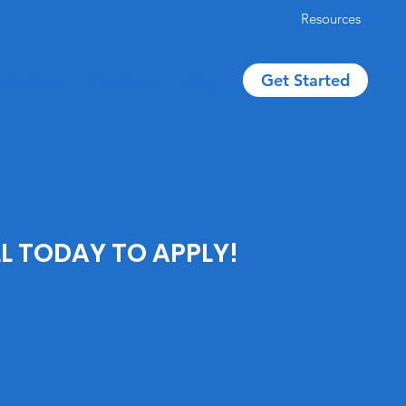
Resources
Get Started
Reviews
The Team
Blog
L TODAY TO APPLY!