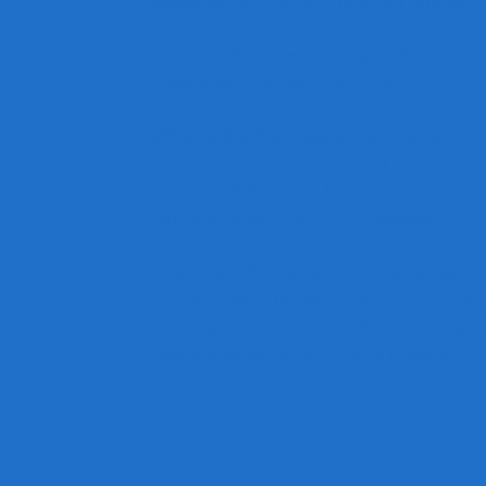
caregiver with all of this at no charge.
How much do caregivers make?
Caregivers can earn up to $15/hr.
What is the first step to get started?
The first step is to call Burd Home He
dedicated Relationship Manager to wa
family through the entire process.
How many hours can a caregiver get pa
come to your home to do an assessm
hours you'll qualify for. This can range
hours a week to 30+ hours a week.