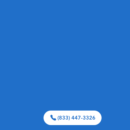
(833) 447-3326