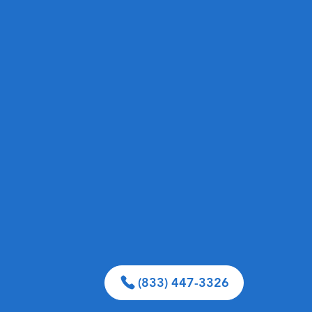
(833) 447-3326