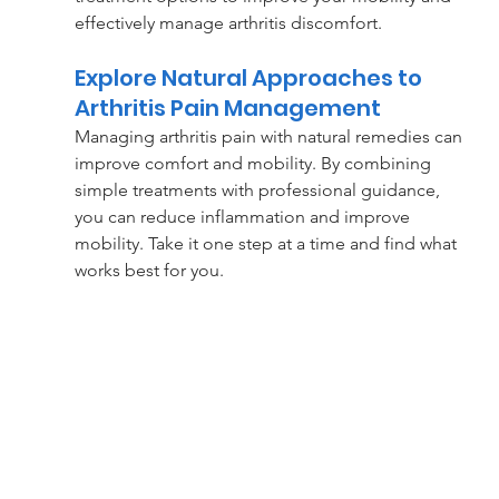
effectively manage arthritis discomfort.
Explore Natural Approaches to 
Arthritis Pain Management
Managing arthritis pain with natural remedies can 
improve comfort and mobility. By combining 
simple treatments with professional guidance, 
you can reduce inflammation and improve 
mobility. Take it one step at a time and find what 
works best for you.