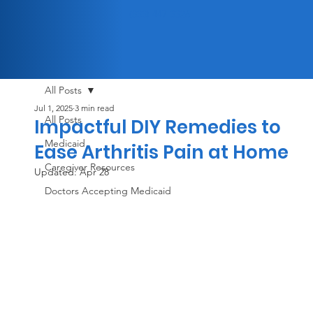
(833) 447-3326
All Posts
Jul 1, 2025
3 min read
All Posts
Impactful DIY Remedies to
Medicaid
Ease Arthritis Pain at Home
Caregiver Resources
Updated:
Apr 28
Doctors Accepting Medicaid