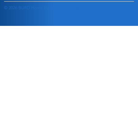
© 2026 BURD Home Health, LLC |
Privacy Policy
|
Terms of Use