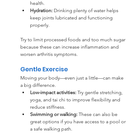
health.
Hydration: 
Drinking plenty of water helps 
keep joints lubricated and functioning 
properly.
Try to limit processed foods and too much sugar 
because these can increase inflammation and 
worsen arthritis symptoms.
Gentle Exercise
Moving your body—even just a little—can make 
a big difference. 
Low-impact activities:
 Try gentle stretching, 
yoga, and tai chi to improve flexibility and 
reduce stiffness. 
Swimming or walking: 
These can also be 
great options if you have access to a pool or 
a safe walking path.