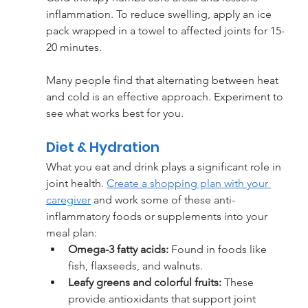
inflammation. To reduce swelling, apply an ice 
pack wrapped in a towel to affected joints for 15-
20 minutes.
Many people find that alternating between heat 
and cold is an effective approach. Experiment to 
see what works best for you.
Diet & Hydration
What you eat and drink plays a significant role in 
joint health. 
Create a shopping plan with your 
caregiver
 and work some of these anti-
inflammatory foods or supplements into your 
meal plan:
Omega-3 fatty acids:
 Found in foods like 
fish, flaxseeds, and walnuts.
Leafy greens and colorful fruits: 
These 
provide antioxidants that support joint 