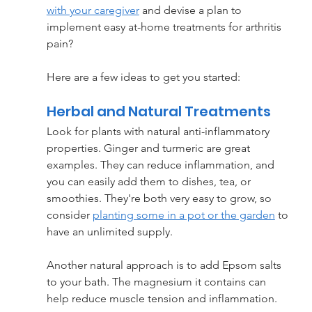
with your caregiver
 and devise a plan to 
implement easy at-home treatments for arthritis 
pain?
Here are a few ideas to get you started:
Herbal and Natural Treatments
Look for plants with natural anti-inflammatory 
properties. Ginger and turmeric are great 
examples. They can reduce inflammation, and 
you can easily add them to dishes, tea, or 
smoothies. They're both very easy to grow, so 
consider 
planting some in a pot or the garden
 to 
have an unlimited supply.
Another natural approach is to add Epsom salts 
to your bath. The magnesium it contains can 
help reduce muscle tension and inflammation.