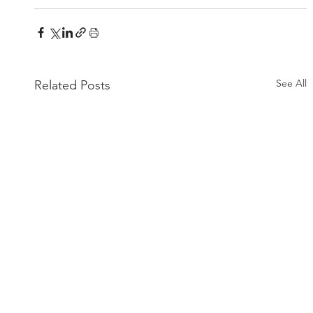
See All
Related Posts