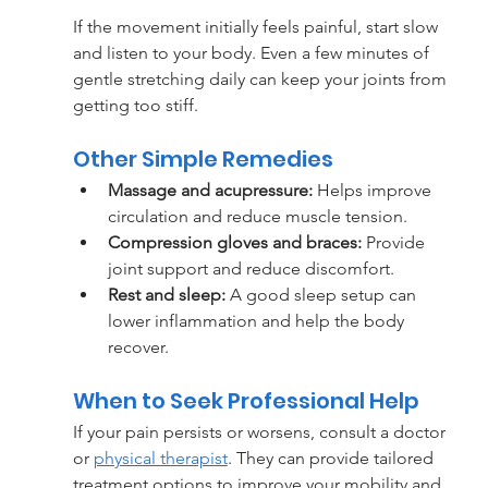
If the movement initially feels painful, start slow 
and listen to your body. Even a few minutes of 
gentle stretching daily can keep your joints from 
getting too stiff.
Other Simple Remedies
Massage and acupressure:
 Helps improve 
circulation and reduce muscle tension.
Compression gloves and braces:
 Provide 
joint support and reduce discomfort.
Rest and sleep:
 A good sleep setup can 
lower inflammation and help the body 
recover.
When to Seek Professional Help
If your pain persists or worsens, consult a doctor 
or 
physical therapist
. They can provide tailored 
treatment options to improve your mobility and 