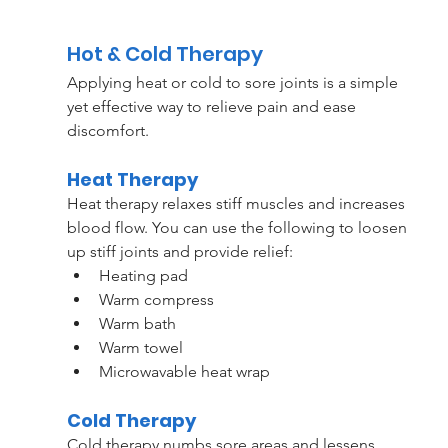
Hot & Cold Therapy
Applying heat or cold to sore joints is a simple 
yet effective way to relieve pain and ease 
discomfort.
Heat Therapy
Heat therapy relaxes stiff muscles and increases 
blood flow. You can use the following to loosen 
up stiff joints and provide relief:
Heating pad
Warm compress
Warm bath
Warm towel 
Microwavable heat wrap
Cold Therapy
Cold therapy numbs sore areas and lessens 