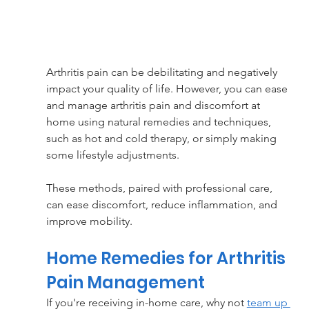
Arthritis pain can be debilitating and negatively 
impact your quality of life. However, you can ease 
and manage arthritis pain and discomfort at 
home using natural remedies and techniques, 
such as hot and cold therapy, or simply making 
some lifestyle adjustments. 
These methods, paired with professional care, 
can ease discomfort, reduce inflammation, and 
improve mobility.
Home Remedies for Arthritis 
Pain Management
If you're receiving in-home care, why not 
team up 