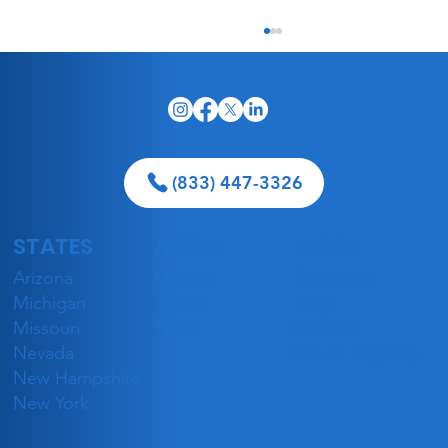
(833) 447-3326
STATES
ABOUT
MORE
5 Best Geriatricians in Las Vegas
Arizona
Mission
Resources
Accepting Medicaid in 2026
Michigan
Stories
Blog
Missouri
Team
Careers
Nevada
Check Eligibility
New Hampshire
New York