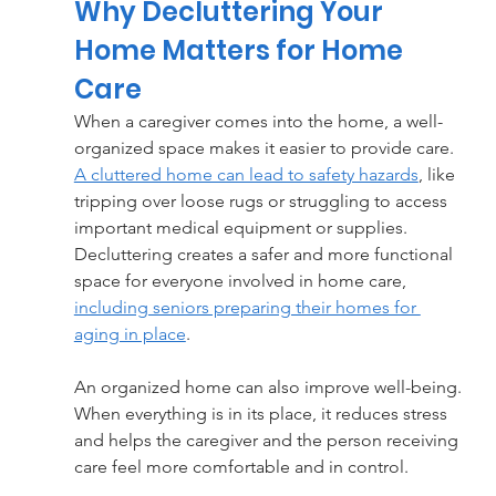
Why Decluttering Your 
Home Matters for Home 
Care
When a caregiver comes into the home, a well-
organized space makes it easier to provide care. 
A cluttered home can lead to safety hazards
, like 
tripping over loose rugs or struggling to access 
important medical equipment or supplies. 
Decluttering creates a safer and more functional 
space for everyone involved in home care, 
including seniors preparing their homes for 
aging in place
.
An organized home can also improve well-being. 
When everything is in its place, it reduces stress 
and helps the caregiver and the person receiving 
care feel more comfortable and in control.