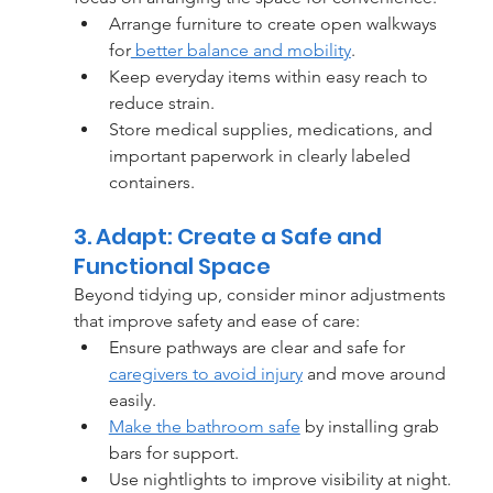
Arrange furniture to create open walkways 
for
 better balance and mobility
.
Keep everyday items within easy reach to 
reduce strain.
Store medical supplies, medications, and 
important paperwork in clearly labeled 
containers.
3. Adapt: Create a Safe and 
Functional Space
Beyond tidying up, consider minor adjustments 
that improve safety and ease of care:
Ensure pathways are clear and safe for 
caregivers to avoid injury
 and move around 
easily.
Make the bathroom safe
 by installing grab 
bars for support.
Use nightlights to improve visibility at night.