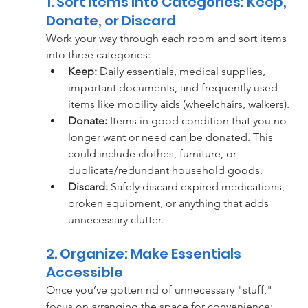
1. Sort Items Into Categories: Keep, 
Donate, or Discard
Work your way through each room and sort items 
into three categories:
Keep:
 Daily essentials, medical supplies, 
important documents, and frequently used 
items like mobility aids (wheelchairs, walkers).
Donate:
 Items in good condition that you no 
longer want or need can be donated. This 
could include clothes, furniture, or 
duplicate/redundant household goods.
Discard:
 Safely discard expired medications, 
broken equipment, or anything that adds 
unnecessary clutter.
2. Organize: Make Essentials 
Accessible
Once you’ve gotten rid of unnecessary "stuff," 
focus on arranging the space for convenience: