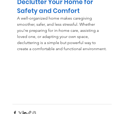
Declutter Your Home for 
Safety and Comfort
A well-organized home makes caregiving 
smoother, safer, and less stressful. Whether 
you’re preparing for in-home care, assisting a 
loved one, or adapting your own space, 
decluttering is a simple but powerful way to 
create a comfortable and functional environment.