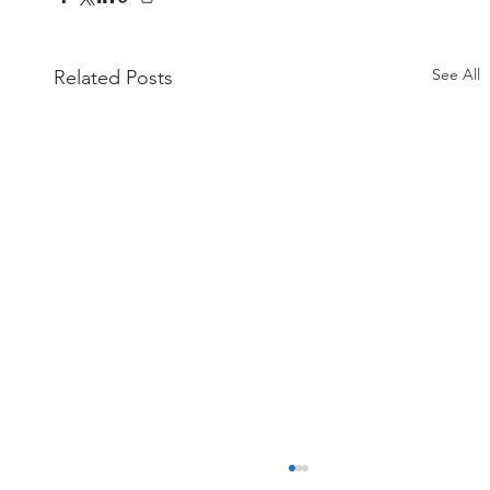
See All
Related Posts