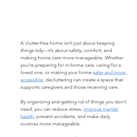
A clutter-free home isn’t just about keeping 
things tidy—it’s about safety, comfort, and 
making home care more manageable. Whether 
you’re preparing for in-home care, caring for a 
loved one, or making your home 
safer and more 
accessible
, decluttering can create a space that 
supports caregivers and those receiving care.
By organizing and getting rid of things you don't 
need, you can reduce stress, 
improve mental 
health
, prevent accidents, and make daily 
routines more manageable.