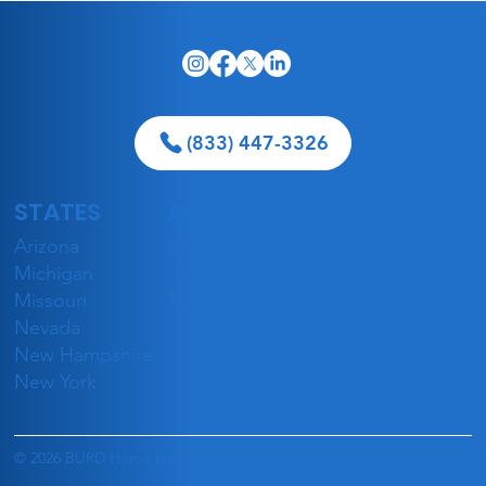
(833) 447-3326
STATES
ABOUT
MORE
5 Best Geriatricians in Las Vegas
Arizona
Mission
Resources
Accepting Medicaid in 2026
Michigan
Stories
Blog
Missouri
Team
Careers
Nevada
Check Eligibility
New Hampshire
New York
© 2026 BURD Home Health, LLC |
Privacy Policy
|
Terms of Use