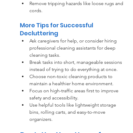
Remove tripping hazards like loose rugs and 
cords.
More Tips for Successful 
Decluttering
Ask caregivers for help, or consider hiring 
professional cleaning assistants for deep 
cleaning tasks.
Break tasks into short, manageable sessions 
instead of trying to do everything at once.
Choose non-toxic cleaning products to 
maintain a healthier home environment.
Focus on high-traffic areas first to improve 
safety and accessibility.
Use helpful tools like lightweight storage 
bins, rolling carts, and easy-to-move 
organizers.