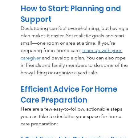
How to Start: Planning and 
Support
Decluttering can feel overwhelming, but having a 
plan makes it easier. Set realistic goals and start 
small—one room or area at a time. If you’re 
preparing for in-home care, 
team up with your 
caregiver
 and develop a plan. You can also rope 
in friends and family members to do some of the 
heavy lifting or organize a yard sale.
Efficient Advice For Home 
Care Preparation
Here are a few easy-to-follow, actionable steps 
you can take to declutter your space for home 
care preparation: