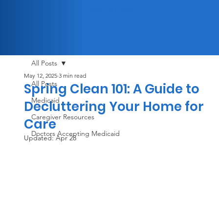
(833) 447-3326
All Posts
May 12, 2025
3 min read
All Posts
Spring Clean 101: A Guide to
Medicaid
Decluttering Your Home for
Caregiver Resources
Care
Doctors Accepting Medicaid
Updated:
Apr 28