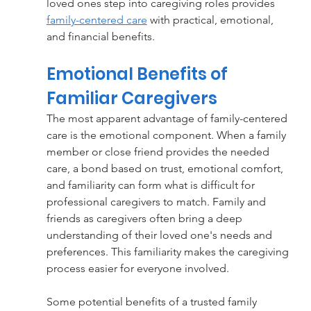
loved ones step into caregiving roles provides 
family-centered care
with practical, emotional, 
and financial benefits.
Emotional Benefits of 
Familiar Caregivers
The most apparent advantage of family-centered 
care is the emotional component. When a family 
member or close friend provides the needed 
care, a bond based on trust, emotional comfort, 
and familiarity can form what is difficult for 
professional caregivers to match. Family and 
friends as caregivers often bring a deep 
understanding of their loved one's needs and 
preferences. This familiarity makes the caregiving 
process easier for everyone involved.
Some potential benefits of a trusted family 