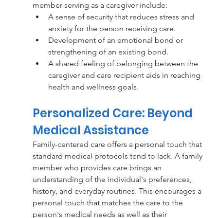
member serving as a caregiver include:
A sense of security that reduces stress and 
anxiety for the person receiving care.
Development of an emotional bond or 
strengthening of an existing bond.
A shared feeling of belonging between the 
caregiver and care recipient aids in reaching 
health and wellness goals.
Personalized Care: Beyond 
Medical Assistance 
Family-centered care offers a personal touch that 
standard medical protocols tend to lack. A family 
member who provides care brings an 
understanding of the individual's preferences, 
history, and everyday routines. This encourages a 
personal touch that matches the care to the 
person's medical needs as well as their 