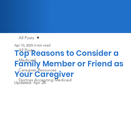
(833) 447-3326
All Posts
Apr 10, 2025
3 min read
All Posts
Top Reasons to Consider a
Medicaid
Family Member or Friend as
Caregiver Resources
Your Caregiver
Doctors Accepting Medicaid
Updated:
Apr 28