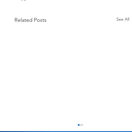
See All
Related Posts