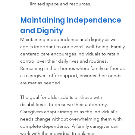
limited space and resources.
Maintaining Independence 
and Dignity
Maintaining independence and dignity as we 
age is important to our overall well-being. Family-
centered care encourages individuals to retain 
control over their daily lives and routines. 
Remaining in their homes where family or friends 
as caregivers offer support, ensures their needs 
are met as needed. 
The goal for older adults or those with 
disabilities is to preserve their autonomy. 
Caregivers adapt strategies as the individual's 
needs change without overwhelming them with 
complete dependency. A family caregiver can 
work with the individual to balance 