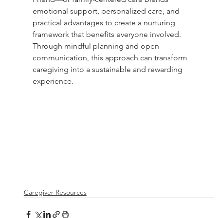
emotional support, personalized care, and 
practical advantages to create a nurturing 
framework that benefits everyone involved. 
Through mindful planning and open 
communication, this approach can transform 
caregiving into a sustainable and rewarding 
experience.
Caregiver Resources