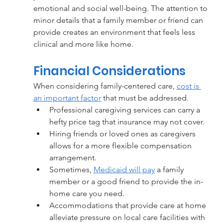
emotional and social well-being. The attention to 
minor details that a family member or friend can 
provide creates an environment that feels less 
clinical and more like home.
Financial Considerations
When considering family-centered care, 
cost is 
an important factor
 that must be addressed. 
Professional caregiving services can carry a 
hefty price tag that insurance may not cover.
Hiring friends or loved ones as caregivers 
allows for a more flexible compensation 
arrangement.
Sometimes, 
Medicaid will pay
 a family 
member or a good friend to provide the in-
home care you need. 
Accommodations that provide care at home 
alleviate pressure on local care facilities with 