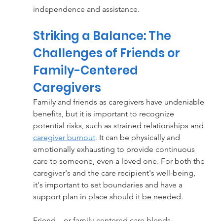
independence and assistance.
Striking a Balance: The 
Challenges of Friends or 
Family-Centered 
Caregivers
Family and friends as caregivers have undeniable 
benefits, but it is important to recognize 
potential risks, such as strained relationships and 
caregiver burnout
.
 It can be physically and 
emotionally exhausting to provide continuous 
care to someone, even a loved one. For both the 
caregiver's and the care recipient's well-being, 
it's important to set boundaries and have a 
support plan in place should it be needed.
Friend—or family-centered care blends 