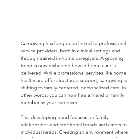
Caregiving has long been linked to professional 
service providers, both in clinical settings and 
through trained in-home caregivers. A growing 
trend is now reshaping how in-home care is 
delivered. While professional services like home 
healthcare offer structured support, caregiving is 
shifting to family-centered, personalized care. In 
other words, you can now hire a friend or family 
member as your caregiver.
This developing trend focuses on family 
relationships and emotional bonds and caters to 
individual needs. Creating an environment where 