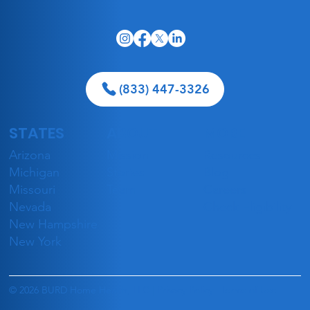
(833) 447-3326
STATES
ABOUT
MORE
Celebrating Our Caregivers:
Arizona
Mission
Resources
National Caregivers' Day
Michigan
Stories
Blog
Missouri
Team
Careers
Nevada
Check Eligibility
New Hampshire
New York
© 2026 BURD Home Health, LLC |
Privacy Policy
|
Terms of Use