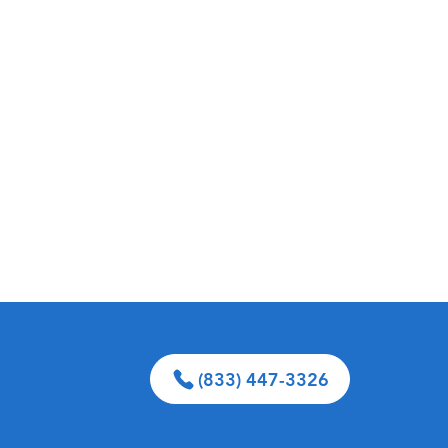
(833) 447-3326