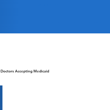
(833) 447-3326
States We Cover
Mission
Doctors Accepting Medicaid