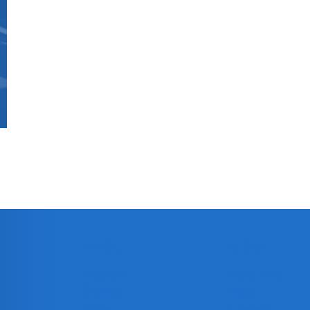
ABOUT
MORE
Mission
Resources
Stories
Blog
Team
Careers