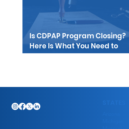
Is CDPAP Program Closing?
Here Is What You Need to
Know
STATES
Arizona
Michigan
Missouri