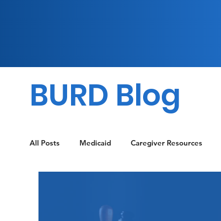
BURD Blog
All Posts
Medicaid
Caregiver Resources