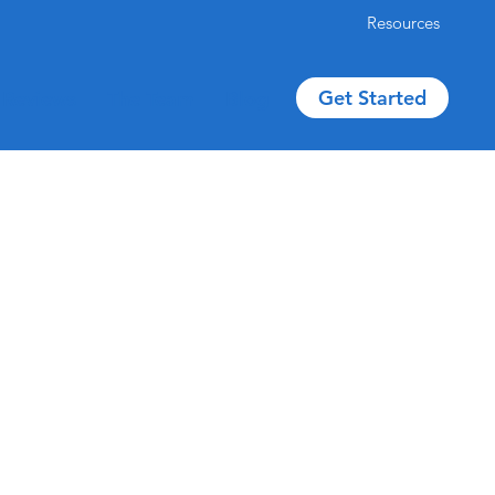
Resources
Get Started
Reviews
The Team
Blog